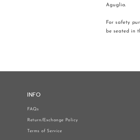
Aguglia.
For safety p
be seated in t
INFO
FAQs
Return/Exchange Policy
Terms of Service