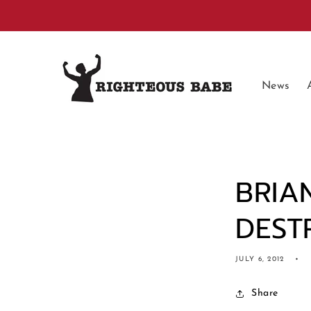
Skip to
content
News
BRIA
DEST
JULY 6, 2012
Share