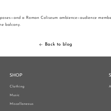
urposes—and a Roman Coliseum ambience—audience member
he balcony.
Back to blog
SHOP
Clothing
A
Music
Miscellaneous