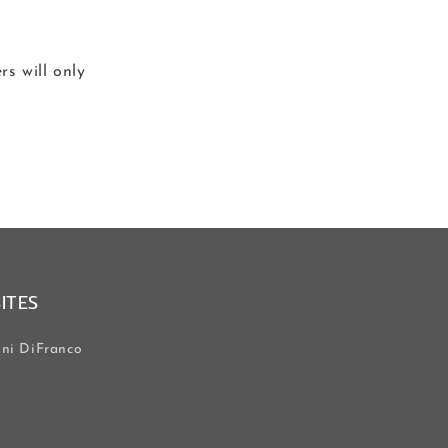
s will only
SITES
ni DiFranco