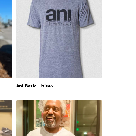
Ani Basic Unisex