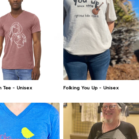
h Tee - Unisex
Folking You Up - Unisex