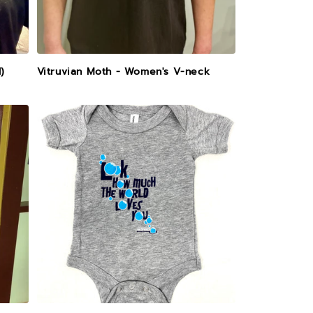
)
Vitruvian Moth - Women's V-neck