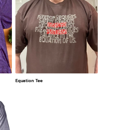
Equation Tee