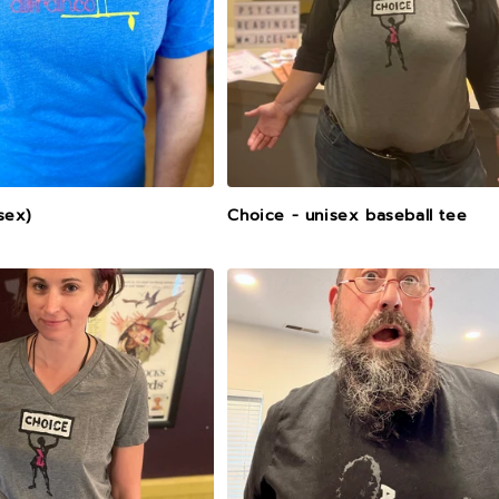
isex)
Choice - unisex baseball tee