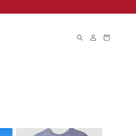
Log
Cart
in