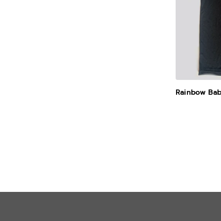
Rainbow Bab