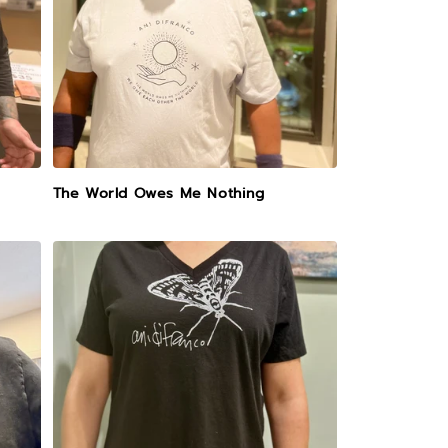
The World Owes Me Nothing