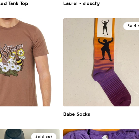
ted Tank Top
Laurel - slouchy
Sold 
Babe Socks
Sold out