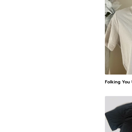
Folking You