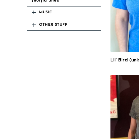
Jeorjia Shea
MUSIC
OTHER STUFF
Lil' Bird (un