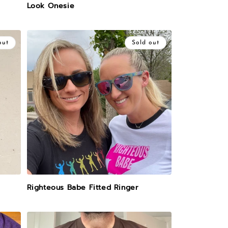
Look Onesie
out
Sold out
Righteous Babe Fitted Ringer