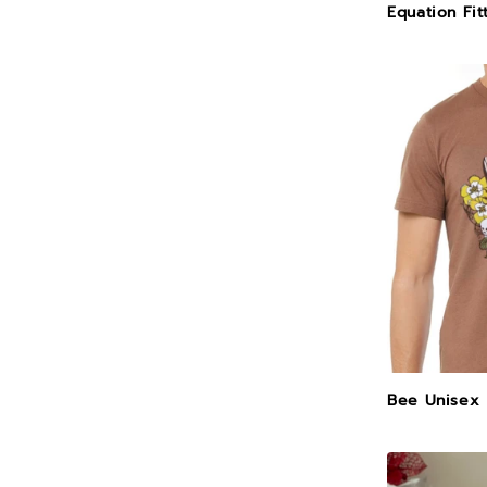
Equation Fit
Bee Unisex