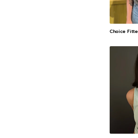
Choice Fitt