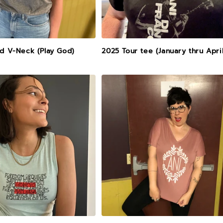
ed V-Neck (Play God)
2025 Tour tee (January thru April