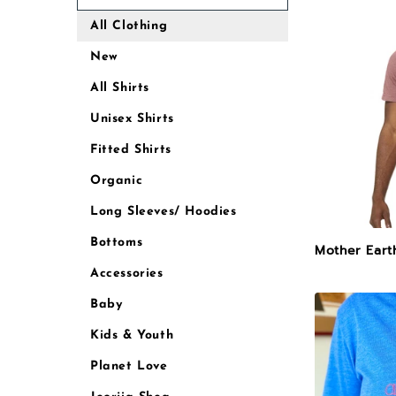
All Clothing
New
All Shirts
Unisex Shirts
Fitted Shirts
Organic
Long Sleeves/ Hoodies
Bottoms
Mother Eart
Accessories
Baby
Kids & Youth
Planet Love