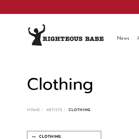
Skip to
content
News
Clothing
HOME
ARTISTS
CLOTHING
CLOTHING