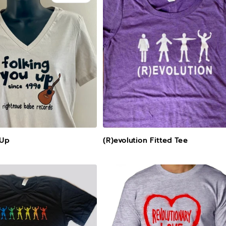
 Up
(R)evolution Fitted Tee