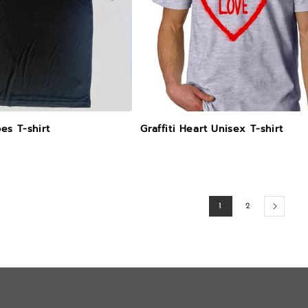
es T-shirt
Graffiti Heart Unisex T-shirt
1
2