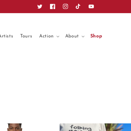
Twitter
Facebook
Instagram
TikTok
YouTube
Artists
Tours
Action
About
Shop