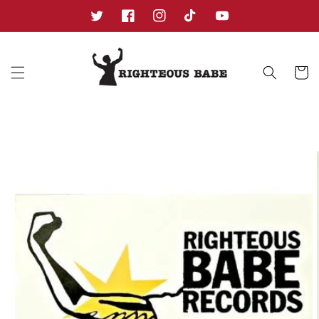
Skip to
content
Twitter
Facebook
Instagram
TikTok
YouTube
Cart
Skip to
product
information