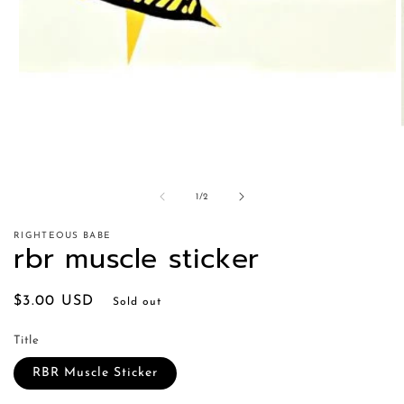
of
1
/
2
RIGHTEOUS BABE
rbr muscle sticker
Regular
$3.00 USD
Sold out
price
Title
RBR Muscle Sticker