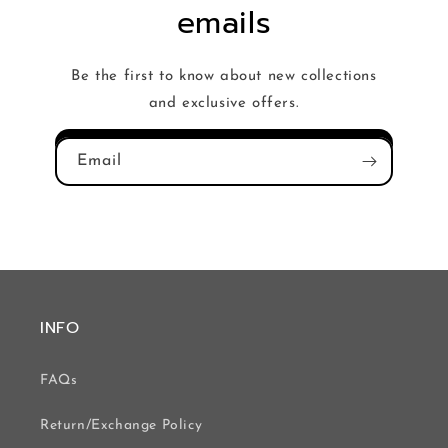
emails
Be the first to know about new collections
and exclusive offers.
Email
INFO
FAQs
Return/Exchange Policy