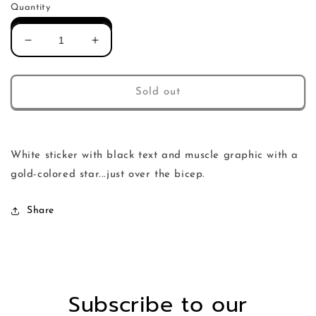
Quantity
Decrease
Increase
quantity
quantity
for
for
rbr
rbr
Sold out
muscle
muscle
sticker
sticker
White sticker with black text and muscle graphic with a
gold-colored star...just over the bicep.
Share
Subscribe to our