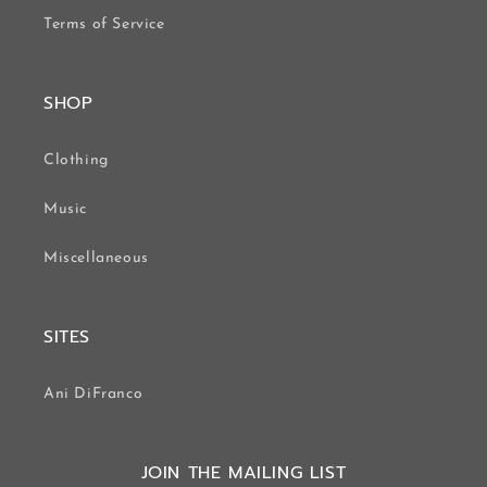
Terms of Service
SHOP
Clothing
Music
Miscellaneous
SITES
Ani DiFranco
JOIN THE MAILING LIST