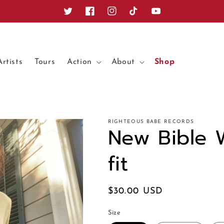
Twitter
Facebook
Instagram
TikTok
YouTube
Artists
Tours
Action
About
Shop
RIGHTEOUS BABE RECORDS
New Bible 
fit
Regular
$30.00 USD
price
Size