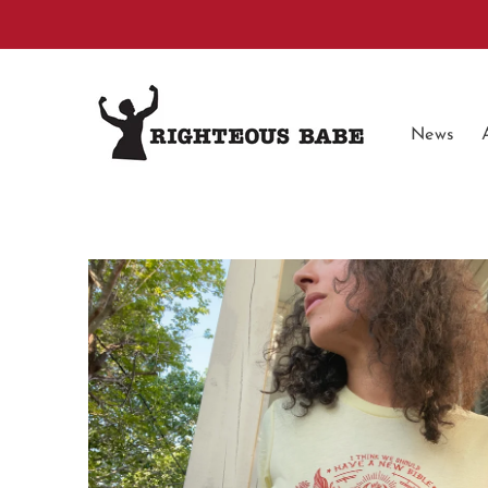
Skip to
content
News
Skip to
product
information