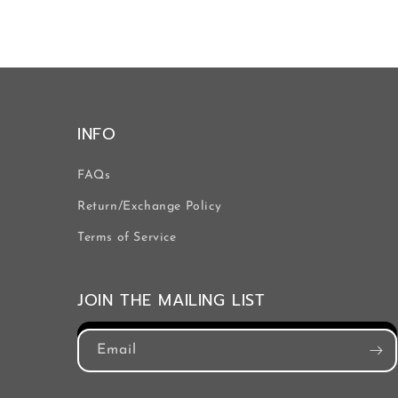
INFO
FAQs
Return/Exchange Policy
Terms of Service
JOIN THE MAILING LIST
Email