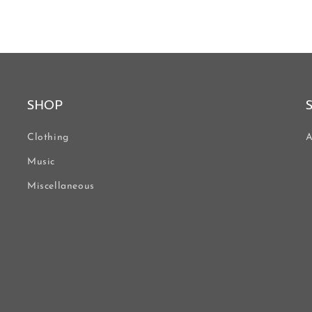
SHOP
Clothing
A
Music
Miscellaneous