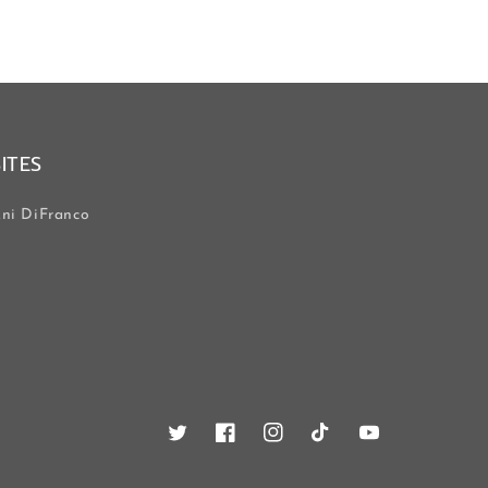
SITES
ni DiFranco
Twitter
Facebook
Instagram
TikTok
YouTube