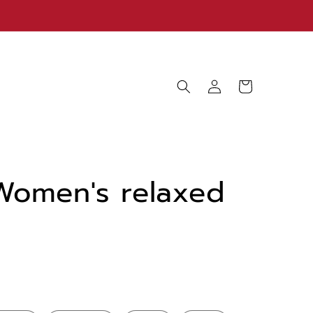
Log
Cart
in
Women's relaxed