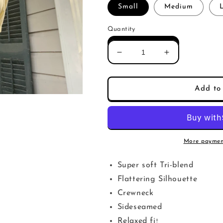
Small
Medium
Quantity
Decrease
Increase
quantity
quantity
for
for
New
New
Add to 
Bible
Bible
Women&#39;s
Women&#39;
relaxed
relaxed
fit
fit
More paymen
Super soft Tri-blend
Flattering Silhouette
Crewneck
Sideseamed
Relaxed fit