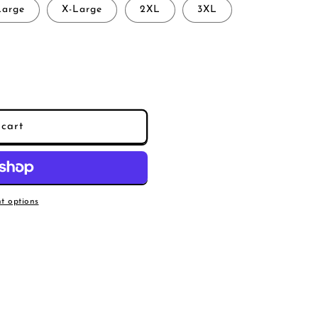
Large
X-Large
2XL
3XL
cart
s
t options