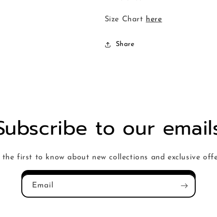
Size Chart
here
Share
Subscribe to our email
 the first to know about new collections and exclusive offe
Email