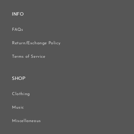
INFO
FAQs
Return/Exchange Policy
Terms of Service
SHOP
Clothing
Music
Miscellaneous