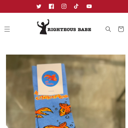
Skip to
content
Twitter
Facebook
Instagram
TikTok
YouTube
Cart
Skip to
product
information