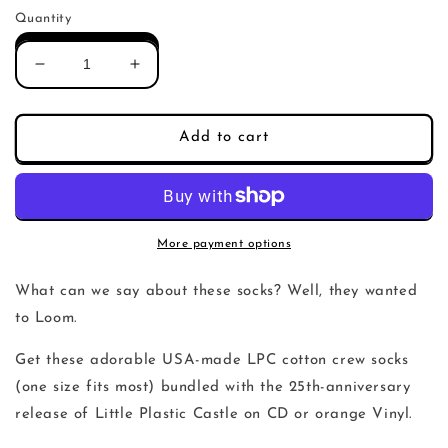
price
Quantity
Decrease
Increase
quantity
quantity
for
for
LPC
LPC
Add to cart
Socks
Socks
More payment options
What can we say about these socks? Well, they wanted
to Loom.
Get these adorable USA-made LPC cotton crew socks
(one size fits most) bundled with the 25th-anniversary
release of Little Plastic Castle on CD or orange Vinyl.