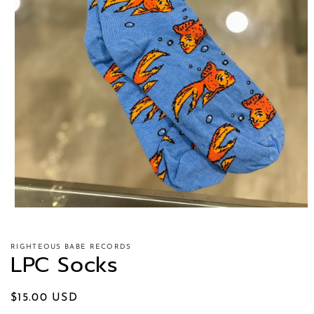
RIGHTEOUS BABE RECORDS
LPC Socks
Regular
$15.00 USD