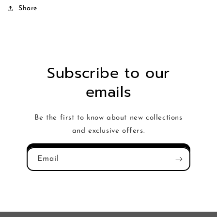
Share
Subscribe to our
emails
Be the first to know about new collections
and exclusive offers.
Email