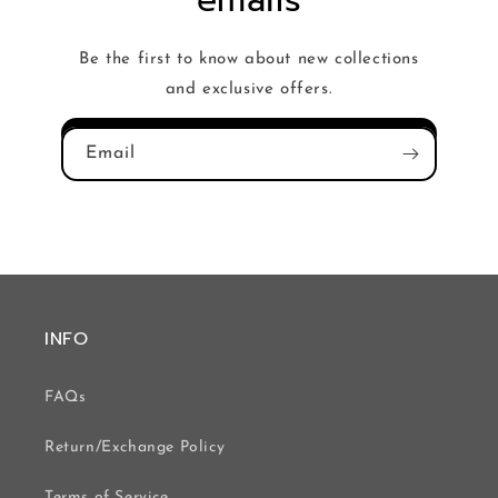
emails
Be the first to know about new collections
and exclusive offers.
Email
INFO
FAQs
Return/Exchange Policy
Terms of Service