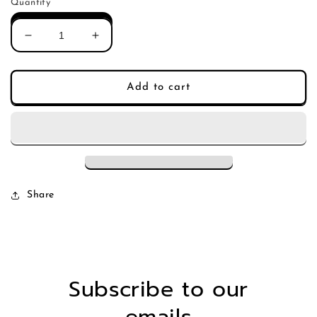
Quantity
Decrease
Increase
quantity
quantity
for
for
Kristen
Kristen
Add to cart
Ford
Ford
-
-
True
True
Blood
Blood
(Single)
(Single)
Share
Subscribe to our