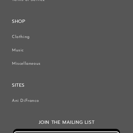
SHOP
Clothing
Music
Miscellaneous
SITES
Ani DiFranco
JOIN THE MAILING LIST