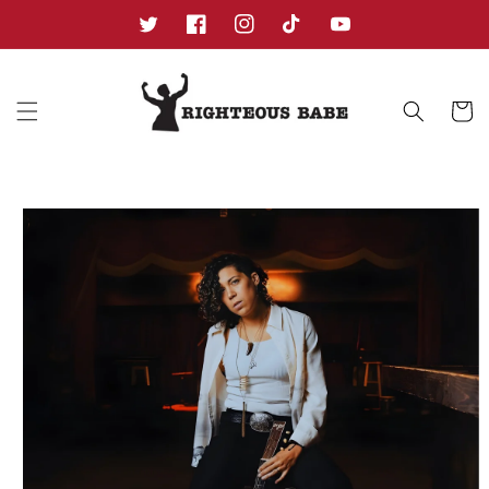
Skip to
content
Twitter
Facebook
Instagram
TikTok
YouTube
Cart
Skip to
product
information