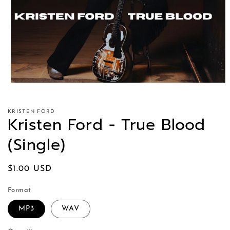
KRISTEN FORD
Kristen Ford - True Blood
(Single)
Regular
$1.00 USD
price
Format
MP3
WAV