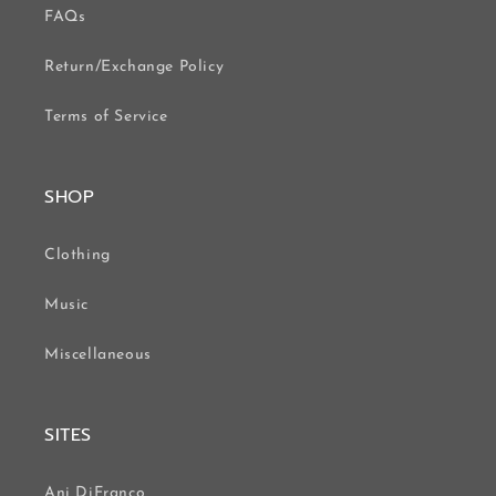
FAQs
Return/Exchange Policy
Terms of Service
SHOP
Clothing
Music
Miscellaneous
SITES
Ani DiFranco