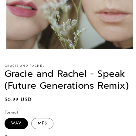
GRACIE AND RACHEL
Gracie and Rachel - Speak
(Future Generations Remix)
Regular
$0.99 USD
price
Format
WAV
MP3