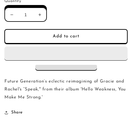
Quantity
Decrease
Increase
quantity
quantity
for
for
Gracie
Gracie
Add to cart
and
and
Rachel
Rachel
-
-
Speak
Speak
(Future
(Future
Generations
Generations
Remix)
Remix)
Future Generation’s eclectic reimagining of Gracie and
Rachel's “Speak," from their album 'Hello Weakness, You
Make Me Strong.'
Share