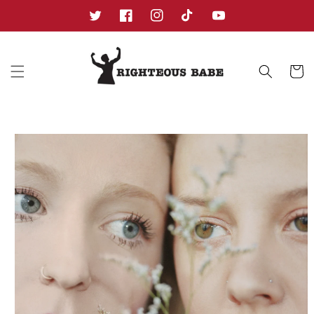
Skip to
content
Twitter
Facebook
Instagram
TikTok
YouTube
Cart
Skip to
product
information