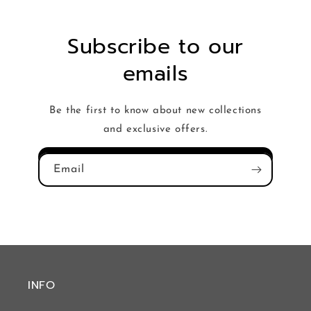
Subscribe to our
emails
Be the first to know about new collections
and exclusive offers.
Email
INFO