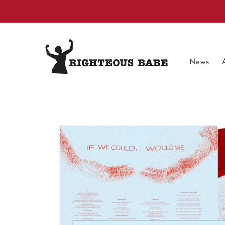
Skip to
content
News
Skip to
product
information