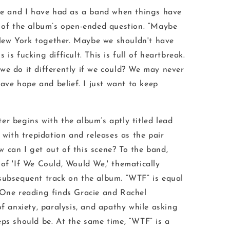
cie and I have had as a band when things have
s of the album’s open-ended question. “Maybe
ew York together. Maybe we shouldn't have
is is fucking difficult. This is full of heartbreak.
we do it differently if we could? We may never
 have hope and belief. I just want to keep
er begins with the album’s aptly titled lead
n with trepidation and releases as the pair
 can I get out of this scene?
To the band,
of '
If We Could, Would We
,' thematically
subsequent track on the album. “WTF” is equal
 One reading finds Gracie and Rachel
of anxiety, paralysis, and apathy while asking
eps should be. At the same time, “WTF” is a