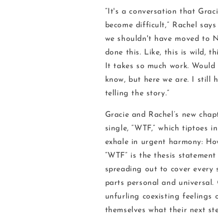
“It's a conversation that Gra
become difficult,” Rachel say
we shouldn't have moved to N
done this. Like, this is wild, th
It takes so much work. Would 
know, but here we are. I still
telling the story.”
Gracie and Rachel’s new chapt
single, “WTF,” which tiptoes i
exhale in urgent harmony:
How
“WTF” is the thesis statement 
spreading out to cover every 
parts personal and universal.
unfurling coexisting feelings 
themselves what their next st