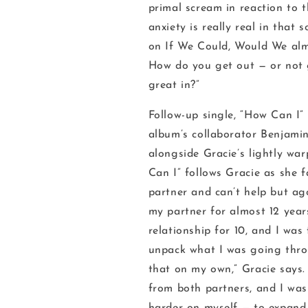
primal scream in reaction to th
anxiety is really real in that 
on
If We Could, Would We
alm
How do you get out — or not 
great in?”
Follow-up single, “How Can I”
album’s collaborator Benjamin
alongside Gracie’s lightly war
Can I” follows Gracie as she 
partner and can’t help but ag
my partner for almost 12 year
relationship for 10, and I was
unpack what I was going thro
that on my own,” Gracie says. 
from both partners, and I was