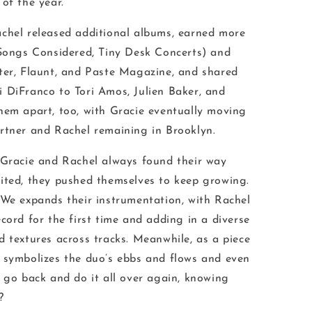
of the year.
chel released additional albums, earned more
Songs Considered, Tiny Desk Concerts
) and
ter
,
Flaunt
, and
Paste Magazine
, and shared
 DiFranco to Tori Amos, Julien Baker, and
hem apart, too, with Gracie eventually moving
artner and Rachel remaining in Brooklyn.
 Gracie and Rachel always found their way
ited, they pushed themselves to keep growing.
d We
expands their instrumentation, with Rachel
cord for the first time and adding in a diverse
d textures across tracks. Meanwhile, as a piece
e
symbolizes the duo’s ebbs and flows and even
d go back and do it all over again, knowing
y?