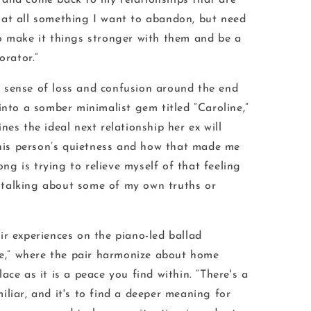
 and come back to my relationships that are
 at all something I want to abandon, but need
to make
it
things stronger with them and be a
orator.”
 sense of loss and confusion around the end
into a somber minimalist gem titled “Caroline,”
nes the ideal next relationship her ex will
 this person’s quietness and how that made me
song is trying to relieve myself of that feeling
talking about some of my own truths or
ir experiences on the piano-led ballad
,” where the pair harmonize about home
ace as it is a peace you find within. “There's a
liar, and it's to find a deeper meaning for