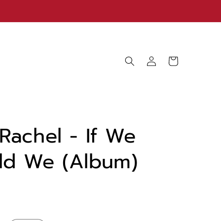
Log
Cart
in
Rachel - If We
ld We (Album)