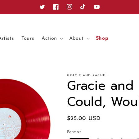
Twitter
Facebook
Instagram
TikTok
YouTube
Artists
Tours
Action
About
Shop
GRACIE AND RACHEL
Gracie and 
Could, Wou
Regular
$25.00 USD
price
Format