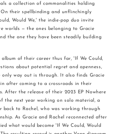
eals a collection of commonalities holding
On their spellbinding and unflinchingly
ould, Would We
,' the indie-pop duo invite
ate worlds — the ones belonging to Gracie
nd the one they have been steadily building
album of their career thus far, '
If We Could,
stions about potential regret and openness,
e only way out is through
. It also finds Gracie
n after coming to a crossroads in their
s. After the release of their 2023 EP
Nowhere
of the next year working on solo material, a
er back to Rachel, who was working through
onship. As Gracie and Rachel reconnected after
ified what would become '
If We Could, Would