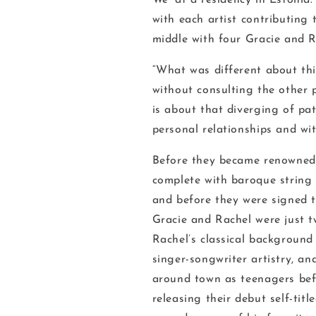
We'
at a residency in Estonia
with each artist contributing
middle with four Gracie and R
“What was different about thi
without consulting the other p
is about that diverging of pa
personal relationships and wi
Before they became renowned f
complete with baroque string 
and before they were signed 
Gracie and Rachel were just tw
Rachel’s classical background
singer-songwriter artistry, a
around town as teenagers bef
releasing their debut self-ti