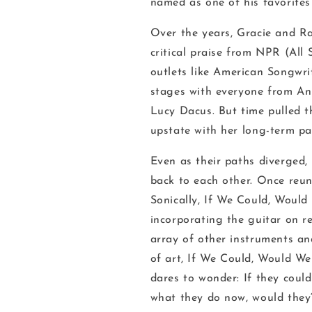
named as one of his favorites 
Over the years, Gracie and Ra
critical praise from NPR (
All 
outlets like
American Songwri
stages with everyone from Ani
Lucy Dacus. But time pulled t
upstate with her long-term p
Even as their paths diverged,
back to each other. Once reun
Sonically,
If We Could, Woul
incorporating the guitar on re
array of other instruments an
of art,
If We Could, Would W
dares to wonder: If they coul
what they do now, would the