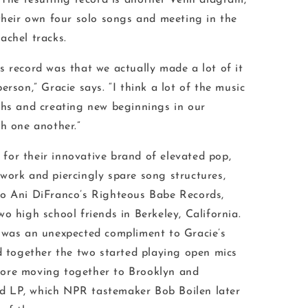
. The resulting record is another Venn diagram,
 their own four solo songs and meeting in the
achel tracks.
s record was that we actually made a lot of it
erson,” Gracie says. “I think a lot of the music
ths and creating new beginnings in our
th one another.”
or their innovative brand of elevated pop,
work and piercingly spare song structures,
to Ani DiFranco’s Righteous Babe Records,
o high school friends in Berkeley, California.
 was an unexpected compliment to Gracie’s
nd together the two started playing open mics
ore moving together to Brooklyn and
tled LP, which NPR tastemaker Bob Boilen later