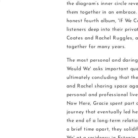
the diagram’s inner circle rev
them together in an embrace. 
honest fourth album, '
If We C
listeners deep into their priv
Coates and Rachel Ruggles, a
together for many years.
The most personal and daring 
Would We'
asks important que
ultimately concluding that
th
and Rachel sharing space agai
personal and professional live
Now Here
, Gracie spent part 
journey that eventually led h
the end of a long-term relati
a brief time apart, they solid