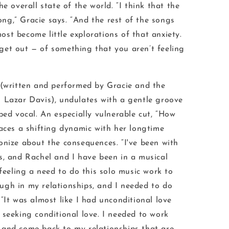
e overall state of the world. “I think that the
song,” Gracie says. “And the rest of the songs
ost become little explorations of that anxiety.
get out — of something that you aren’t feeling
 (written and performed by Gracie and the
 Lazar Davis), undulates with a gentle groove
ped vocal. An especially vulnerable cut, “How
faces a shifting dynamic with her longtime
onize about the consequences. “I've been with
s, and Rachel and I have been in a musical
 feeling a need to do this solo music work to
ugh in my relationships, and I needed to do
“It was almost like I had unconditional love
 seeking conditional love. I needed to work