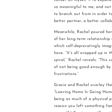
harder on myself — to expand
so meaningful to me, and not
to branch out from in order 
better partner, a better collab
Meanwhile, Rachel poured her
of her long-term relationship 
which self-deprecatingly imagi
have. “It's all wrapped up in
spiral,” Rachel reveals. “This 
of not being good enough by 
frustrations.”
Gracie and Rachel overlay the
“Leaving Home Is Going Home
being as much of a physical pl
reason you left something fami