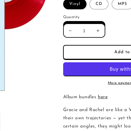
Vinyl
CD
MP3
Quantity
Decrease
Increase
quantity
quantity
for
for
Gracie
Gracie
Add to 
and
and
Rachel
Rachel
-
-
If
If
We
We
More paymen
Could,
Could,
Would
Would
Album bundles
here
We
We
(Album)
(Album)
Gracie and Rachel are like a 
their own trajectories — yet t
certain angles, they might loo