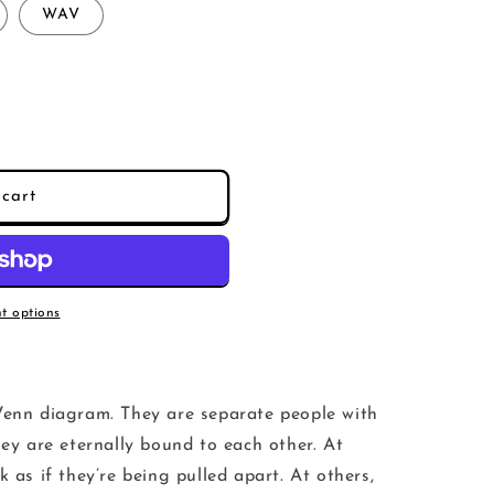
WAV
cart
t options
Venn diagram. They are separate people with
hey are eternally bound to each other. At
k as if they’re being pulled apart. At others,