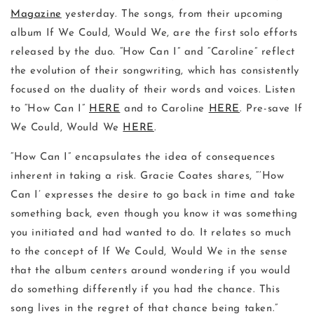
Magazine
yesterday. The songs, from their upcoming
album If We Could, Would We, are the first solo efforts
released by the duo. “How Can I” and “Caroline” reflect
the evolution of their songwriting, which has consistently
focused on the duality of their words and voices. Listen
to “How Can I”
HERE
and to Caroline
HERE
. Pre-save If
We Could, Would We
HERE
.
“How Can I” encapsulates the idea of consequences
inherent in taking a risk. Gracie Coates shares, “‘How
Can I’ expresses the desire to go back in time and take
something back, even though you know it was something
you initiated and had wanted to do. It relates so much
to the concept of If We Could, Would We in the sense
that the album centers around wondering if you would
do something differently if you had the chance. This
song lives in the regret of that chance being taken.”