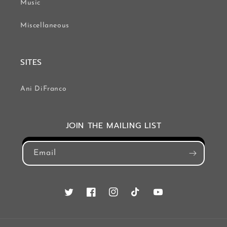
Music
Miscellaneous
SITES
Ani DiFranco
JOIN THE MAILING LIST
Email
Twitter
Facebook
Instagram
TikTok
YouTube