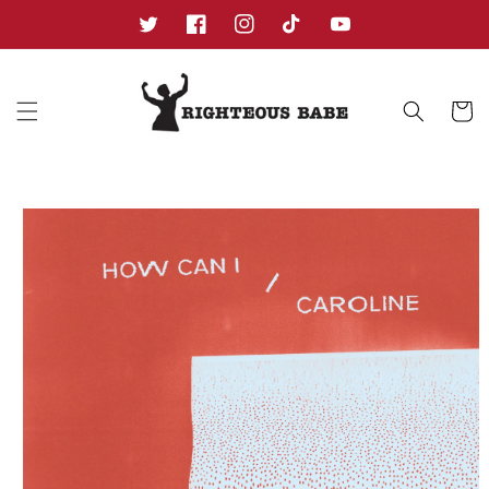
Skip to
content
Twitter
Facebook
Instagram
TikTok
YouTube
Cart
Skip to
product
information