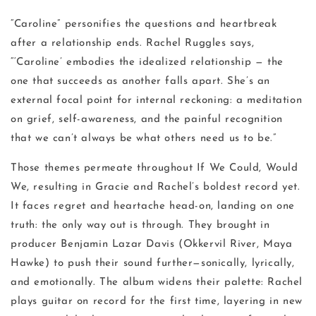
“Caroline” personifies the questions and heartbreak
after a relationship ends. Rachel Ruggles says,
“‘Caroline’ embodies the idealized relationship — the
one that succeeds as another falls apart. She’s an
external focal point for internal reckoning: a meditation
on grief, self-awareness, and the painful recognition
that we can’t always be what others need us to be.”
Those themes permeate throughout If We Could, Would
We, resulting in Gracie and Rachel’s boldest record yet.
It faces regret and heartache head-on, landing on one
truth: the only way out is through. They brought in
producer Benjamin Lazar Davis (Okkervil River, Maya
Hawke) to push their sound further—sonically, lyrically,
and emotionally. The album widens their palette: Rachel
plays guitar on record for the first time, layering in new