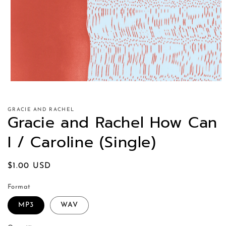
GRACIE AND RACHEL
Gracie and Rachel How Can
I / Caroline (Single)
Regular
$1.00 USD
price
Format
MP3
WAV