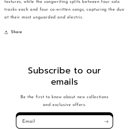
textures, while the songwriting splits between four solo
tracks each and four co-written songs, capturing the duo
at their most unguarded and electric.
Share
Subscribe to our
emails
Be the first to know about new collections
and exclusive offers.
Email