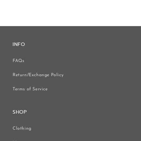
INFO
FAQs
Return/Exchange Policy
Terms of Service
SHOP
Clothing