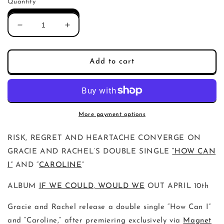
Quantity
Decrease
Increase
quantity
quantity
for
for
Gracie
Gracie
Add to cart
and
and
Rachel
Rachel
How
How
Can
Can
I
I
More payment options
/
/
Caroline
Caroline
RISK, REGRET AND HEARTACHE CONVERGE ON
(Single)
(Single)
GRACIE AND RACHEL’S DOUBLE SINGLE
“HOW CAN
I”
AND “
CAROLINE
”
ALBUM
IF WE COULD, WOULD WE
OUT APRIL 10th
Gracie and Rachel release a double single “How Can I”
and “Caroline,” after premiering exclusively via
Magnet