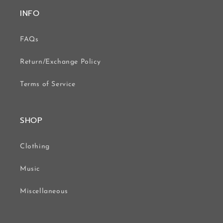
INFO
FAQs
Return/Exchange Policy
Terms of Service
SHOP
Clothing
Music
Miscellaneous