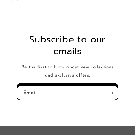
Subscribe to our
emails
Be the first to know about new collections
and exclusive offers.
Email