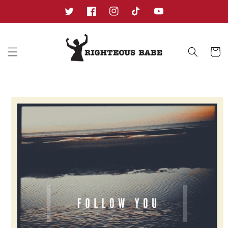
Skip to
content
Twitter
Facebook
Instagram
TikTok
YouTube
Cart
Skip to
product
information