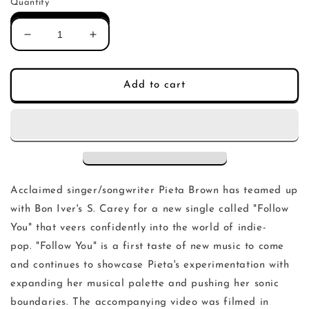
Quantity
Decrease
Increase
quantity
quantity
for
for
Pieta
Pieta
Add to cart
Brown,
Brown,
S.
S.
Carey
Carey
-
-
Follow
Follow
You
You
(Single)
(Single)
Acclaimed singer/songwriter Pieta Brown has teamed up
with Bon Iver's S. Carey for a new single called "Follow
You" that veers confidently into the world of indie-
pop. "Follow You" is a first taste of new music to come
and continues to showcase Pieta's experimentation with
expanding her musical palette and pushing her sonic
boundaries. The accompanying video was filmed in