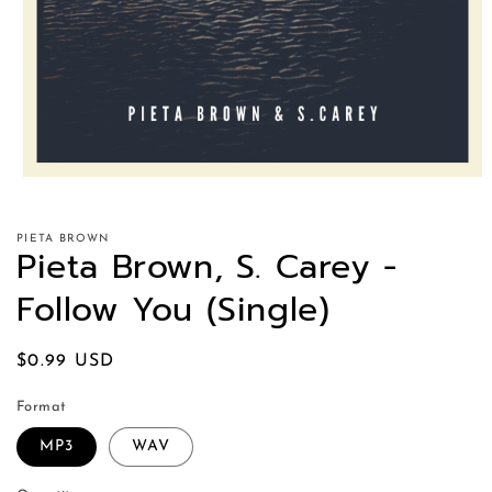
PIETA BROWN
Pieta Brown, S. Carey -
Follow You (Single)
Regular
$0.99 USD
price
Format
MP3
WAV