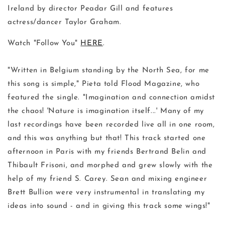
Ireland by director Peadar Gill and features
actress/dancer Taylor Graham.
Watch "Follow You"
HERE
.
"Written in Belgium standing by the North Sea, for me
this song is simple," Pieta told Flood Magazine, who
featured the single. "Imagination and connection amidst
the chaos! 'Nature is imagination itself...' Many of my
last recordings have been recorded live all in one room,
and this was anything but that! This track started one
afternoon in Paris with my friends Bertrand Belin and
Thibault Frisoni, and morphed and grew slowly with the
help of my friend S. Carey. Sean and mixing engineer
Brett Bullion were very instrumental in translating my
ideas into sound - and in giving this track some wings!"