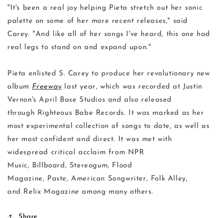
"It's been a real joy helping Pieta stretch out her sonic
palette on some of her more recent releases," said
Carey. "And like all of her songs I've heard, this one had
real legs to stand on and expand upon."
Pieta enlisted S. Carey to produce her revolutionary new
album
Freeway
last year, which was recorded at Justin
Vernon's April Base Studios and also released
through Righteous Babe Records. It was marked as her
most experimental collection of songs to date, as well as
her most confident and direct. It was met with
widespread critical acclaim from NPR
Music, Billboard, Stereogum, Flood
Magazine, Paste, American Songwriter, Folk Alley,
and Relix Magazine among many others.
Share