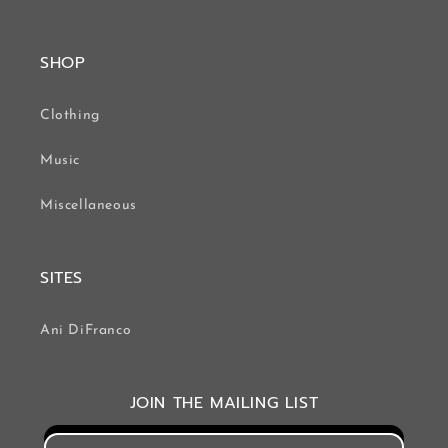
SHOP
Clothing
Music
Miscellaneous
SITES
Ani DiFranco
JOIN THE MAILING LIST