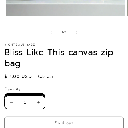
of
1
/
2
RIGHTEOUS BABE
Bliss Like This canvas zip
bag
Regular
$14.00 USD
Sold out
price
Quantity
Decrease
Increase
quantity
quantity
for
for
Bliss
Bliss
Sold out