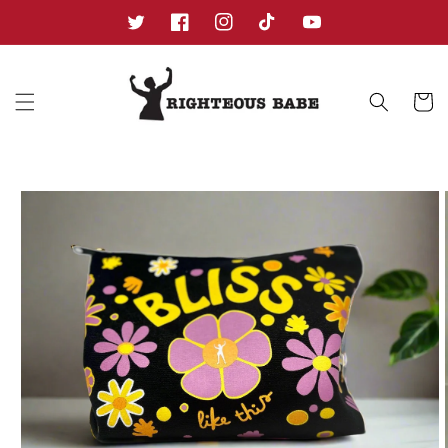
Skip to
content
Twitter
Facebook
Instagram
TikTok
YouTube
Cart
Skip to
product
information