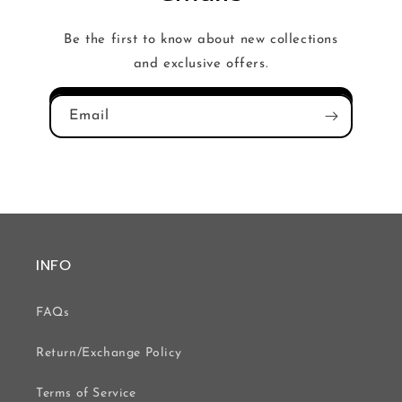
Be the first to know about new collections
and exclusive offers.
Email
INFO
FAQs
Return/Exchange Policy
Terms of Service