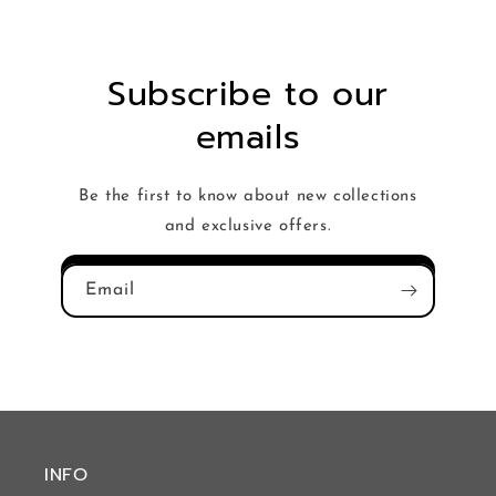
Subscribe to our
emails
Be the first to know about new collections
and exclusive offers.
Email
INFO