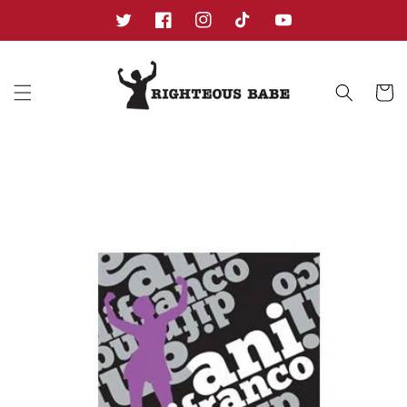
Skip to
content
Twitter
Facebook
Instagram
TikTok
YouTube
Cart
Skip to
product
information