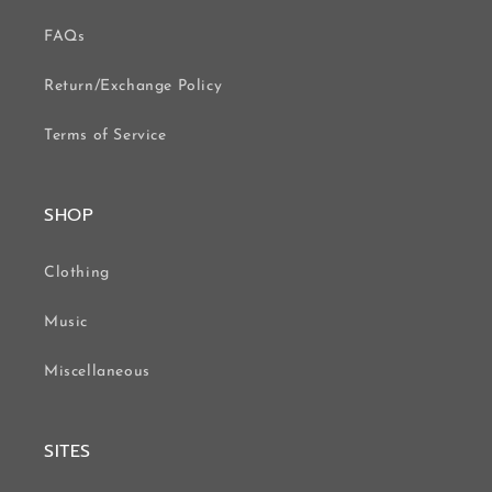
FAQs
Return/Exchange Policy
Terms of Service
SHOP
Clothing
Music
Miscellaneous
SITES