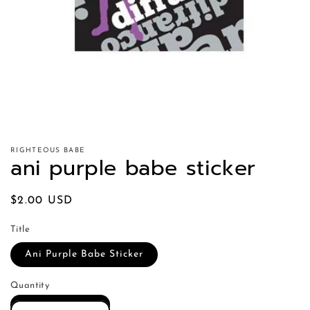
RIGHTEOUS BABE
ani purple babe sticker
Regular
$2.00 USD
price
Title
Ani Purple Babe Sticker
Quantity