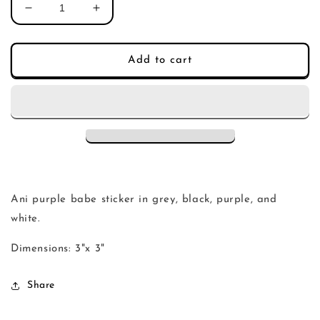
Decrease
Increase
quantity
quantity
for
for
ani
ani
Add to cart
purple
purple
babe
babe
sticker
sticker
Ani purple babe sticker in grey, black, purple, and
white.
Dimensions: 3"x 3"
Share