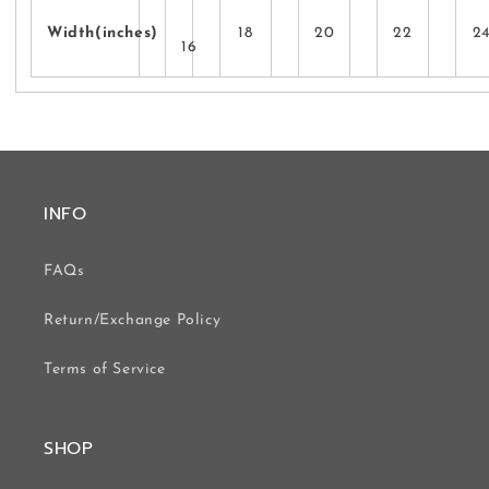
Width(inches)
18
20
22
2
16
INFO
FAQs
Return/Exchange Policy
Terms of Service
SHOP