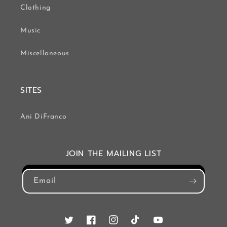
Clothing
Music
Miscellaneous
SITES
Ani DiFranco
JOIN THE MAILING LIST
Email
Twitter
Facebook
Instagram
TikTok
YouTube