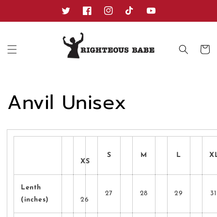
Skip to
content
Twitter
Facebook
Instagram
TikTok
YouTube
Cart
Anvil Unisex
S
M
L
X
XS
Lenth
27
28
29
31
(inches)
26