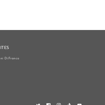
SITES
ni DiFranco