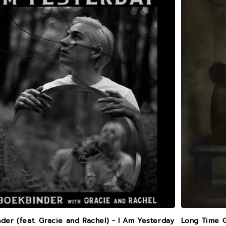
der (feat. Gracie and Rachel) - I Am Yesterday
Long Time 