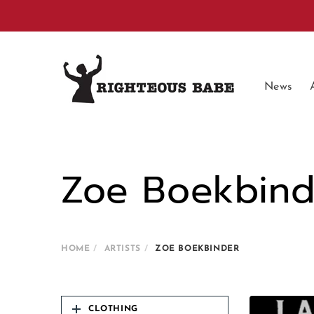
Skip to
content
News
Zoe Boekbind
HOME
ARTISTS
ZOE BOEKBINDER
CLOTHING