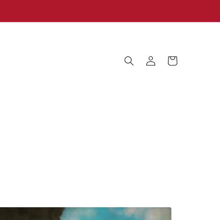
Log
Cart
in