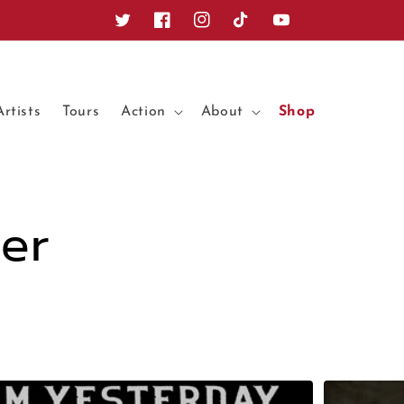
Twitter
Facebook
Instagram
TikTok
YouTube
Artists
Tours
Action
About
Shop
er