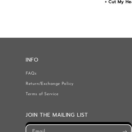
+ Cut My Hea
INFO
FAQs
Return/Exchange Policy
Terms of Service
JOIN THE MAILING LIST
Email