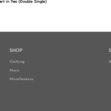
rt in Two (Double Single)
SHOP
Clothing
A
Music
Miscellaneous