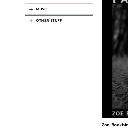
MUSIC
OTHER STUFF
Zoe Boekbin