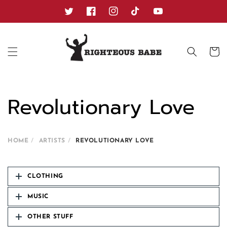
Skip to
content
Twitter
Facebook
Instagram
TikTok
YouTube
Cart
Revolutionary Love
HOME
ARTISTS
REVOLUTIONARY LOVE
CLOTHING
MUSIC
OTHER STUFF