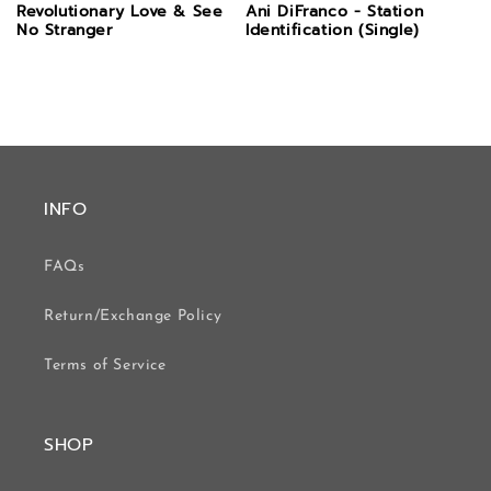
Revolutionary Love & See
Ani DiFranco - Station
No Stranger
Identification (Single)
INFO
FAQs
Return/Exchange Policy
Terms of Service
SHOP