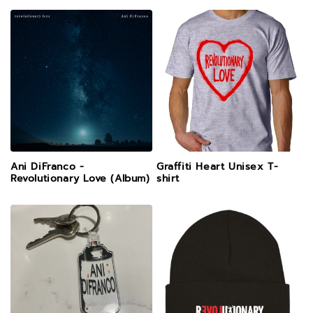
Ani DiFranco -
Graffiti Heart Unisex T-
Revolutionary Love (Album)
shirt