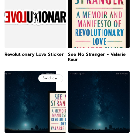
Revolutionary Love Sticker
See No Stranger - Valarie
Kaur
Sold out