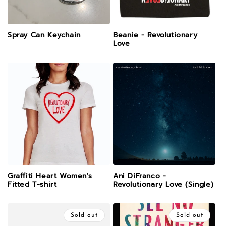
Spray Can Keychain
Beanie - Revolutionary
Love
Graffiti Heart Women's
Ani DiFranco -
Fitted T-shirt
Revolutionary Love (Single)
Sold out
Sold out