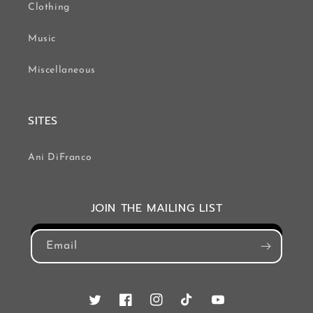
Clothing
Music
Miscellaneous
SITES
Ani DiFranco
JOIN THE MAILING LIST
Email
Twitter
Facebook
Instagram
TikTok
YouTube