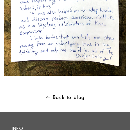
Back to blog
INFO