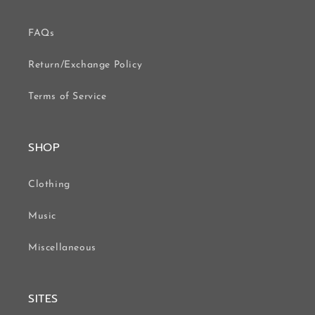
FAQs
Return/Exchange Policy
Terms of Service
SHOP
Clothing
Music
Miscellaneous
SITES