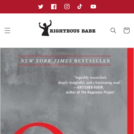
Skip to
content
Twitter
Facebook
Instagram
TikTok
YouTube
Cart