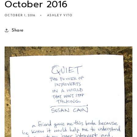
October 2016
OCTOBER 1, 2016
ASHLEY VITO
Share