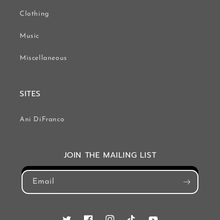
Clothing
Music
Miscellaneous
SITES
Ani DiFranco
JOIN THE MAILING LIST
Email