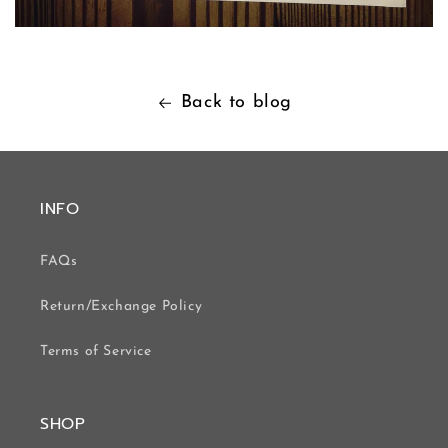
Back to blog
INFO
FAQs
Return/Exchange Policy
Terms of Service
SHOP