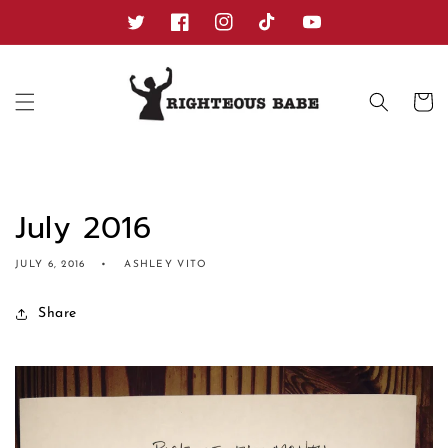
Skip to
content
Twitter
Facebook
Instagram
TikTok
YouTube
Cart
July 2016
JULY 6, 2016
ASHLEY VITO
Share