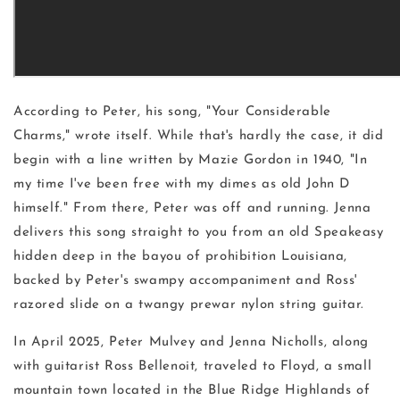
According to Peter, his song, "Your Considerable
Charms," wrote itself. While that's hardly the case, it did
begin with a line written by Mazie Gordon in 1940, "In
my time I've been free with my dimes as old John D
himself." From there, Peter was off and running. Jenna
delivers this song straight to you from an old Speakeasy
hidden deep in the bayou of prohibition Louisiana,
backed by Peter's swampy accompaniment and Ross'
razored slide on a twangy prewar nylon string guitar.
In April 2025, Peter Mulvey and Jenna Nicholls, along
with guitarist Ross Bellenoit, traveled to Floyd, a small
mountain town located in the Blue Ridge Highlands of