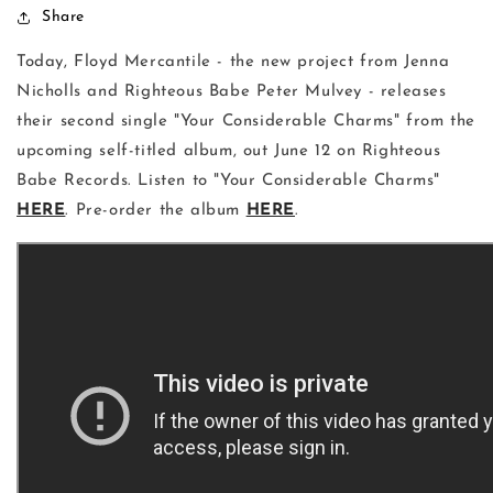
Share
Today, Floyd Mercantile - the new project from Jenna
Nicholls and Righteous Babe Peter Mulvey - releases
their second single "Your Considerable Charms" from the
upcoming self-titled album, out June 12 on Righteous
Babe Records. Listen to "Your Considerable Charms"
HERE
. Pre-order the album
HERE
.