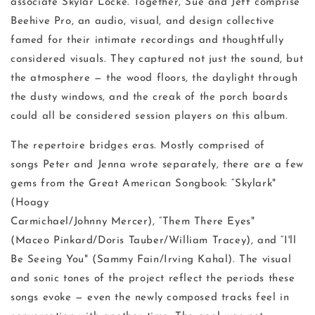
associate Skylar Locke. Together, Sue and Jeff comprise
Beehive Pro, an audio, visual, and design collective
famed for their intimate recordings and thoughtfully
considered visuals. They captured not just the sound, but
the atmosphere — the wood floors, the daylight through
the dusty windows, and the creak of the porch boards
could all be considered session players on this album.
The repertoire bridges eras. Mostly comprised of
songs Peter and Jenna wrote separately, there are a few
gems from the Great American Songbook: “Skylark"
(Hoagy
Carmichael/Johnny Mercer), “Them There Eyes"
(Maceo Pinkard/Doris Tauber/William Tracey), and “I'll
Be Seeing You" (Sammy Fain/Irving Kahal). The visual
and sonic tones of the project reflect the periods these
songs evoke — even the newly composed tracks feel in