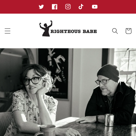
Skip to
content
Twitter
Facebook
Instagram
TikTok
YouTube
Cart