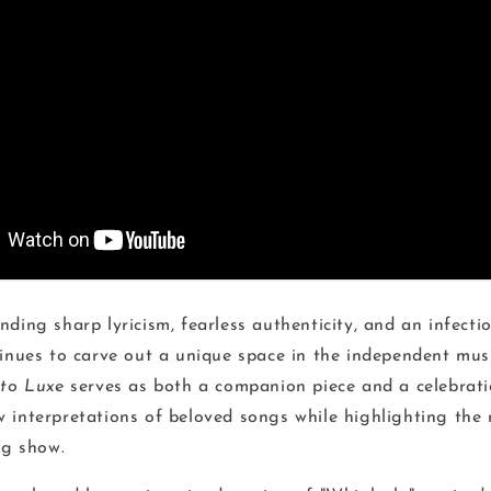
ding sharp lyricism, fearless authenticity, and an infecti
tinues to carve out a unique space in the independent mus
nto Luxe
serves as both a companion piece and a celebrati
 interpretations of beloved songs while highlighting the
ng show.