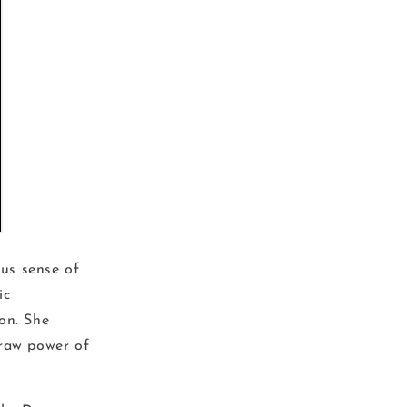
ous sense of
ic
on. She
 raw power of