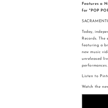
Features a 
for "POP POP
SACRAMENT
Today, indepen
Records. The 
featuring a b
new music vid
unreleased liv
performances.
Listen to Pin
Watch the ne