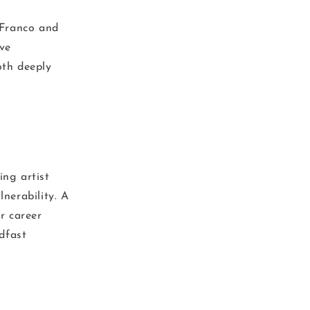
iFranco and
ve
oth deeply
ing artist
lnerability. A
r career
dfast