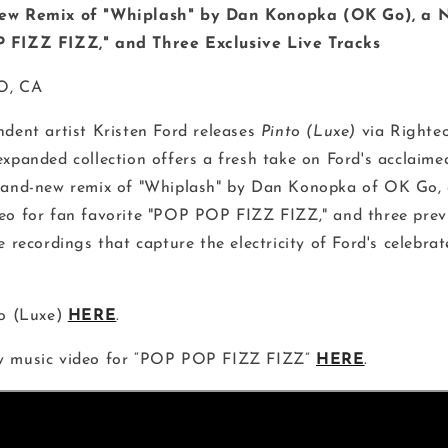
New Remix of "Whiplash" by Dan Konopka (OK Go), a 
 FIZZ FIZZ," and Three Exclusive Live Tracks
O, CA
dent artist Kristen Ford releases
Pinto (Luxe)
via Righte
expanded collection offers a fresh take on Ford's acclaime
rand-new remix of "Whiplash" by Dan Konopka of OK Go, 
eo for fan favorite "POP POP FIZZ FIZZ," and three prev
e recordings that capture the electricity of Ford's celebra
to (Luxe)
HERE
.
w music video for “POP POP FIZZ FIZZ”
HERE
.