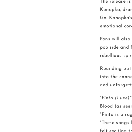
The release i
Konopka, dr
Go. Konopka's 
emotional core
Fans will als
poolside and 
rebellious spi
Rounding out t
into the conne
and unforgett
"
Pinto (Luxe)
Blood (as see
"Pinto is a r
"These songs 
felt exciting t