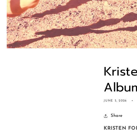
Krist
Album
JUNE 5, 2026
Share
KRISTEN FO