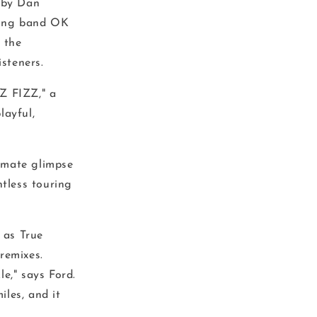
d by Dan
ing band OK
 the
isteners.
Z FIZZ," a
layful,
timate glimpse
ntless touring
 as True
remixes.
e," says Ford.
les, and it