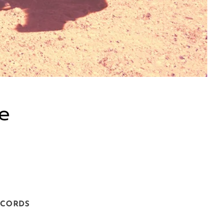
xe
ECORDS