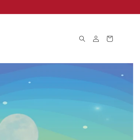
Log
Cart
in