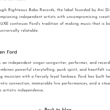
ugh Righteous Babe Records, the label founded by Ani D
mpioning independent artists with uncompromising creati
LUXE
continues Ford's tradition of making music that is b
niversally relatable.
ten Ford
s an independent singer-songwriter, performer, and record
bines powerful storytelling, punk spirit, and heartfelt vu
g musician with a fiercely loyal fanbase, Ford has built he
ntic connection, memorable live performances, and a stea
 artistic independence.
Back to blog