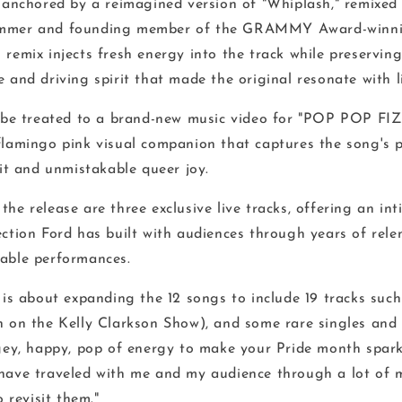
s anchored by a reimagined version of "Whiplash," remixe
ummer and founding member of the GRAMMY Award-winn
remix injects fresh energy into the track while preserving
 and driving spirit that made the original resonate with l
o be treated to a brand-new music video for "POP POP FIZ
flamingo pink visual companion that captures the song's p
rit and unmistakable queer joy.
he release are three exclusive live tracks, offering an in
ction Ford has built with audiences through years of rele
able performances.
"
is about expanding the 12 songs to include 19 tracks such
n on the Kelly Clarkson Show), and some rare singles and 
agey, happy, pop of energy to make your Pride month sparkl
have traveled with me and my audience through a lot of mi
o revisit them."