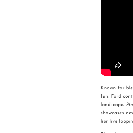
Known for blen
fun, Ford con
landscape.
Pi
showcases new
her live loopi