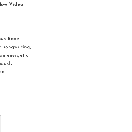
New Video
ous Babe
d songwriting,
an energetic
iously
ted