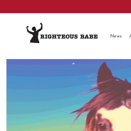
Skip to
content
News