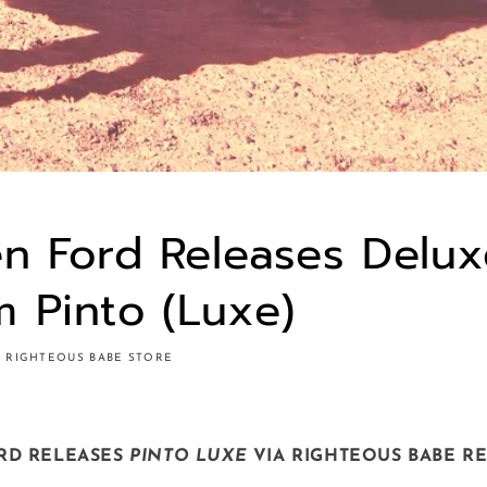
en Ford Releases Delu
 Pinto (Luxe)
RIGHTEOUS BABE STORE
RD RELEASES
PINTO LUXE
VIA RIGHTEOUS BABE R