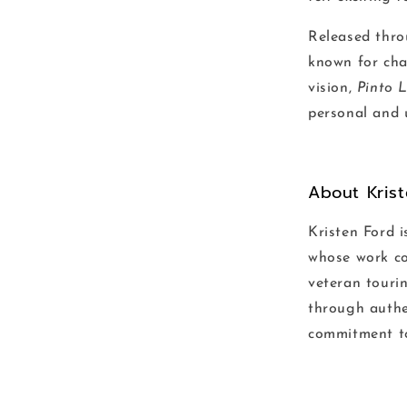
Released thro
known for cha
vision,
Pinto 
personal and u
About Kris
Kristen Ford i
whose work com
veteran tourin
through authe
commitment to