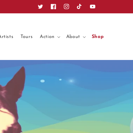
Twitter
Facebook
Instagram
TikTok
YouTube
Artists
Tours
Action
About
Shop