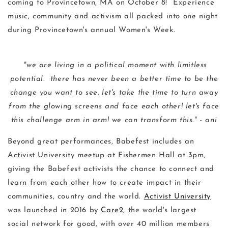
coming to Provincetown, MA on October 8! Experience
music, community and activism all packed into one night
during Provincetown's annual Women's Week.
"we are living in a political moment with limitless
potential. there has never been a better time to be the
change you want to see. let's take the time to turn away
from the glowing screens and face each other! let's face
this challenge arm in arm! we can transform this." - ani
Beyond great performances, Babefest includes an
Activist University meetup at Fishermen Hall at 3pm,
giving the Babefest activists the chance to connect and
learn from each other how to create impact in their
communities, country and the world.
Activist University
was launched in 2016 by
Care2
, the world's largest
social network for good, with over 40 million members