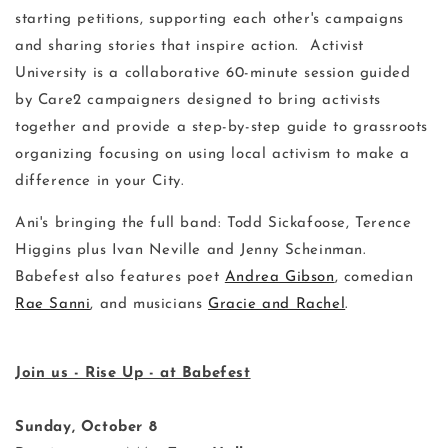
starting petitions, supporting each other's campaigns
and sharing stories that inspire action. Activist
University is a collaborative 60-minute session guided
by Care2 campaigners designed to bring activists
together and provide a step-by-step guide to grassroots
organizing focusing on using local activism to make a
difference in your City.
Ani's bringing the full band: Todd Sickafoose, Terence
Higgins plus Ivan Neville and Jenny Scheinman.
Babefest also features poet
Andrea Gibson
, comedian
Rae Sanni
, and musicians
Gracie and Rachel
.
Join us - Rise Up - at Babefest
Sunday, October 8