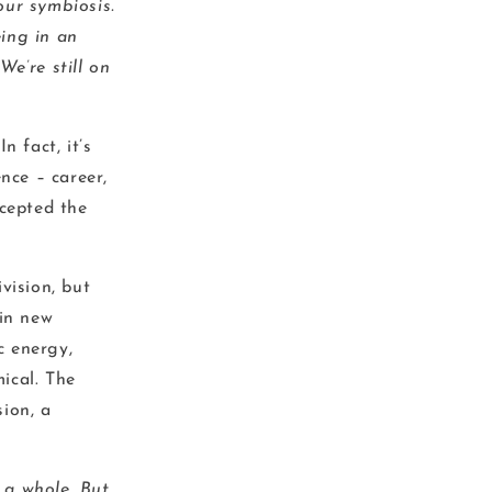
our symbiosis.
ing in an
e’re still on
 fact, it’s
nce – career,
ccepted the
vision, but
 in new
c energy,
ical. The
sion, a
g a whole. But