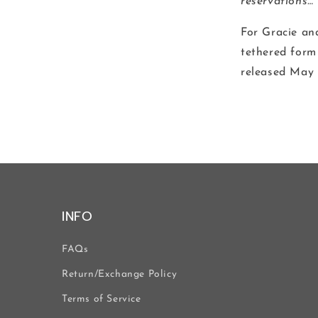
reservations…
For Gracie an
tethered form 
released May 
INFO
FAQs
Return/Exchange Policy
Terms of Service