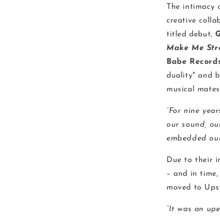
The intimacy 
creative colla
titled debut,
G
Make Me Str
Babe Record
duality" and 
musical mates
“For nine year
our sound, ou
embedded ours
Due to their 
– and in time,
moved to Ups
“It was an up