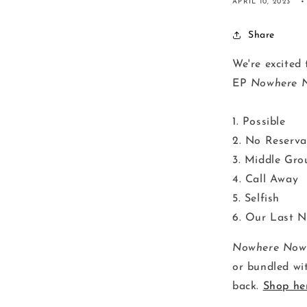
APRIL 10, 2023
Share
We're excited 
EP
Nowhere 
1. Possible
2. No Reserva
3. Middle Gro
4. Call Away
5. Selfish
6. Our Last N
Nowhere Now
or bundled wit
back.
Shop he