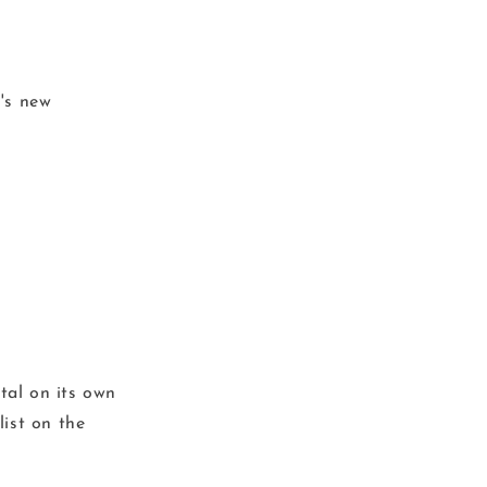
l's new
ital on its own
list on the