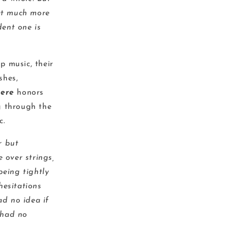
hat much more
ent one is
p music, their
shes,
ere
honors
g through the
c.
r but
 over strings,
being tightly
hesitations
d no idea if
 had no