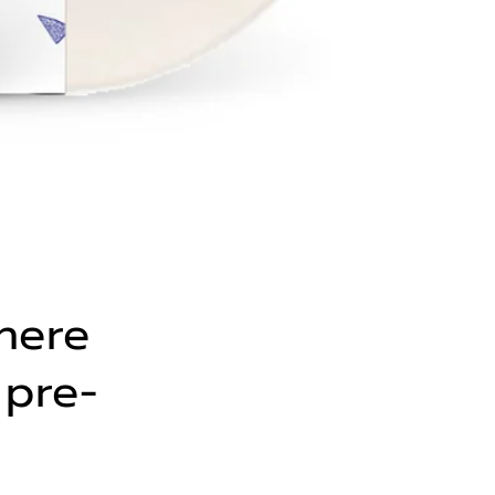
here
 pre-