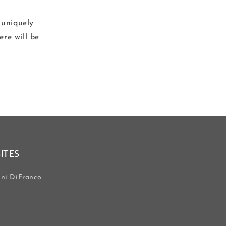
 uniquely
ere
will be
SITES
ni DiFranco