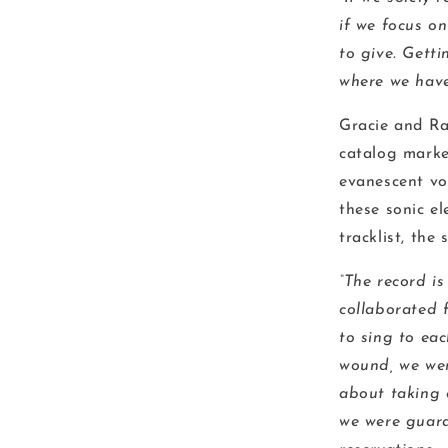
if we focus o
to give. Gett
where we have 
Gracie and Ra
catalog marke
evanescent voc
these sonic e
tracklist, the
“The record is
collaborated f
to sing to eac
wound, we wer
about taking 
we were guara