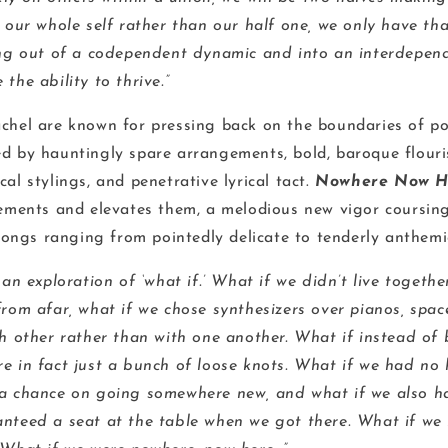
n our whole self rather than our half one, we only have t
ing out of a codependent dynamic and into an interdepend
the ability to thrive.”
chel are known for pressing back on the boundaries of po
d by hauntingly spare arrangements, bold, baroque flouri
al stylings, and penetrative lyrical tact.
Nowhere Now H
lements and elevates them, a melodious new vigor coursin
 songs ranging from pointedly delicate to tenderly anthemi
 an exploration of ‘what if.’
What if we didn’t live togethe
rom afar, what if we chose synthesizers over pianos, space
h other rather than with one another. What if instead of 
e in fact just a bunch of loose knots. What if we had no 
a chance on going somewhere new, and what if we also ha
nteed a seat at the table when we got there. What if we