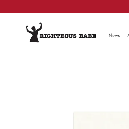
Skip to
content
News