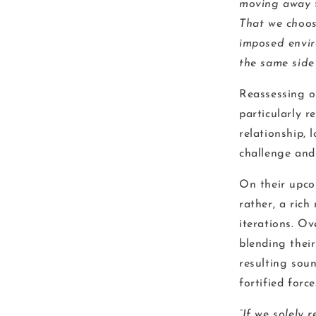
moving away f
That we choos
imposed envir
the same side
Reassessing on
particularly r
relationship,
challenge and
On their upc
rather, a ric
iterations. Ov
blending thei
resulting soun
fortified force
“If we solely 