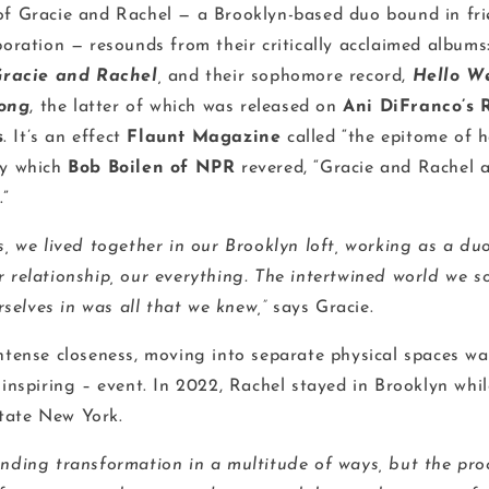
of Gracie and Rachel — a Brooklyn-based duo bound in fr
boration — resounds from their critically acclaimed albums: 
racie and Rachel
,
and their sophomore record,
Hello W
ong
, the latter of which was released on
Ani DiFranco’s 
s
. It’s an effect
Flaunt Magazine
called “the epitome of 
by which
Bob Boilen of NPR
revered, “Gracie and Rachel a
.”
s, we lived together in our Brooklyn loft, working as a d
r relationship, our everything. The intertwined world we s
elves in was all that we knew,”
says Gracie.
intense closeness, moving into separate physical spaces wa
 inspiring – event. In 2022, Rachel stayed in Brooklyn whi
tate New York.
ending transformation in a multitude of ways, but the pro