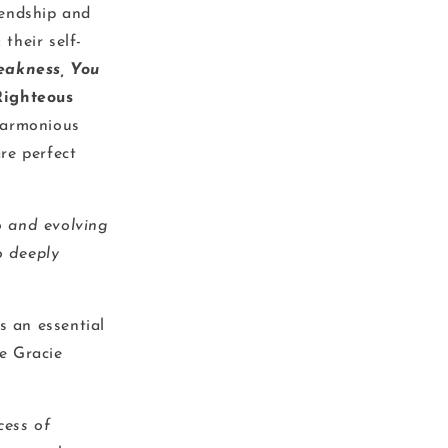
iendship and
their self-
eakness, You
Righteous
harmonious
re perfect
uo and evolving
o deeply
s an essential
le Gracie
cess of