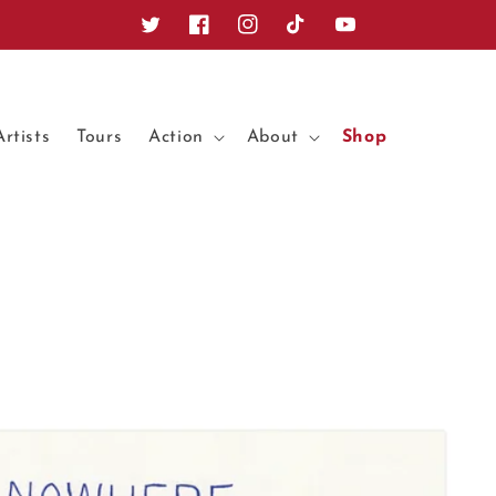
Twitter
Facebook
Instagram
TikTok
YouTube
Artists
Tours
Action
About
Shop