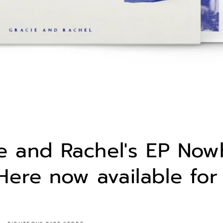
e and Rachel's EP Now
ere now available for