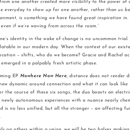
rom one another created more visibility to the power of 
e everyday to show up for one another, rather than us be
onment, is something we have found great inspiration in. W
 even if we’re waving from across the room.”
e’s identity in the wake of change is no uncommon trial. In
elatable in our modern day. When the context of our existe
 location – shifts, who do we become? Gracie and Rachel a
 emerged in a palpably fresh artistic phase.
oming EP
Nowhere Now Here
, distance does not render di
h new dynamic around connection and what it can look like
er the course of these six songs, the duo boasts an electri
r newly autonomous experiences with a nuance nearly chem
d is no less unified, but all the stronger – an affecting fu
.
rely on others within a union, we will be two halves makin