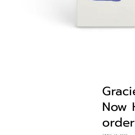
Graci
Now H
order