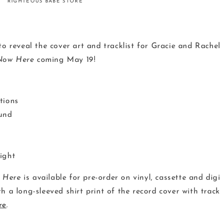
RIGHTEOUS BABE STORE
to reveal the cover art and tracklist for Gracie and Rache
Now Here
coming May 19!
tions
und
ight
 Here
is available for pre-order on vinyl, cassette and dig
h a long-sleeved shirt print of the record cover with track
re
.