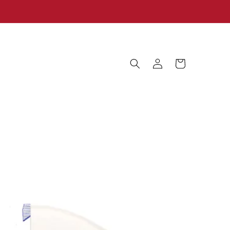
Log
Cart
in