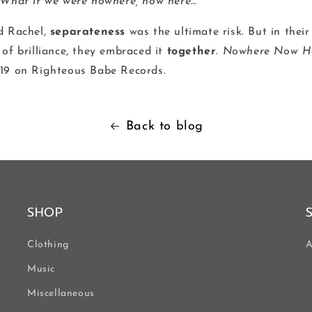
 What if we were nowhere, now here…”
d Rachel,
separateness
was the ultimate risk. But in their
of brilliance, they embraced it
together
.
Nowhere Now H
19 on Righteous Babe Records.
Back to blog
SHOP
Clothing
A
Music
Miscellaneous