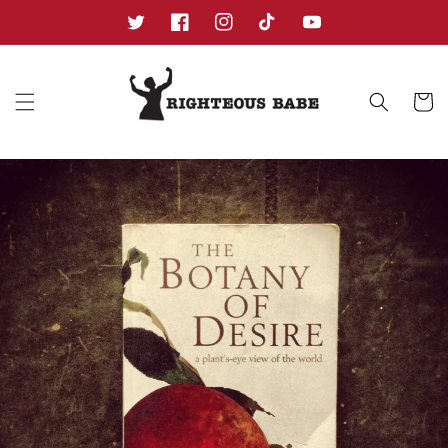
Skip to
content
Twitter
Facebook
Instagram
TikTok
YouTube
Cart