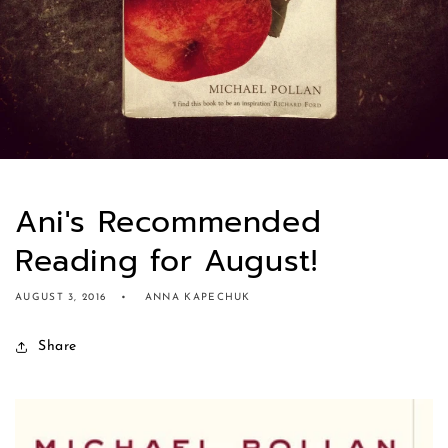
Ani's Recommended
Reading for August!
AUGUST 3, 2016
ANNA KAPECHUK
Share