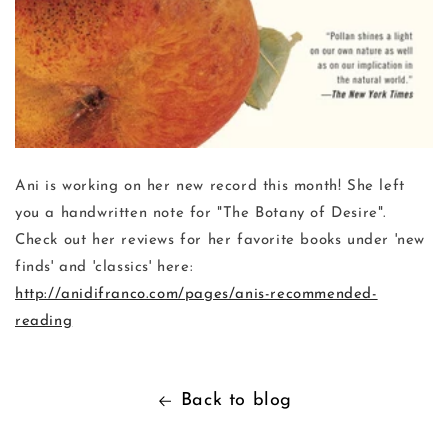
Ani is working on her new record this month! She left
you a handwritten note for "The Botany of Desire".
Check out her reviews for her favorite books under 'new
finds' and 'classics' here:
http://anidifranco.com/pages/anis-recommended-
reading
Back to blog