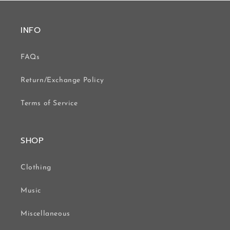
INFO
FAQs
Return/Exchange Policy
Terms of Service
SHOP
Clothing
Music
Miscellaneous