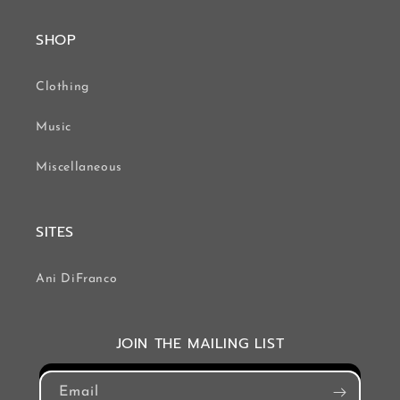
SHOP
Clothing
Music
Miscellaneous
SITES
Ani DiFranco
JOIN THE MAILING LIST
Email