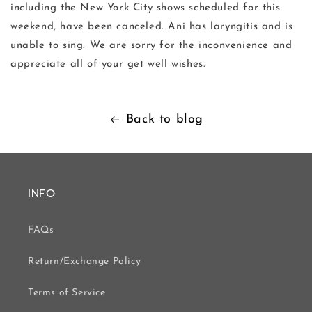
including the New York City shows scheduled for this
weekend, have been canceled. Ani has laryngitis and is
unable to sing. We are sorry for the inconvenience and
appreciate all of your get well wishes.
Back to blog
INFO
FAQs
Return/Exchange Policy
Terms of Service