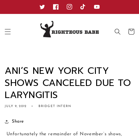
Skip to
content
Twitter
Facebook
Instagram
TikTok
YouTube
Cart
ANI’S NEW YORK CITY
SHOWS CANCELED DUE TO
LARYNGITIS
JULY 9, 2012
BRIDGET INTERN
Share
Unfortunately the remainder of November’s shows,