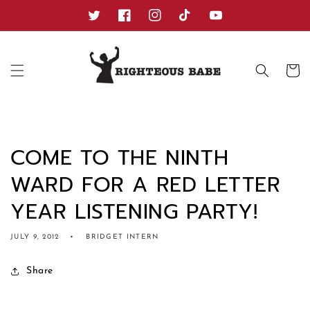
Skip to
content
Twitter
Facebook
Instagram
TikTok
YouTube
Cart
COME TO THE NINTH
WARD FOR A RED LETTER
YEAR LISTENING PARTY!
JULY 9, 2012
BRIDGET INTERN
Share