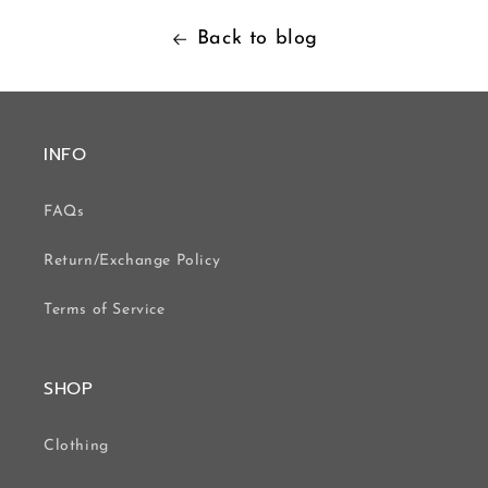
Back to blog
INFO
FAQs
Return/Exchange Policy
Terms of Service
SHOP
Clothing