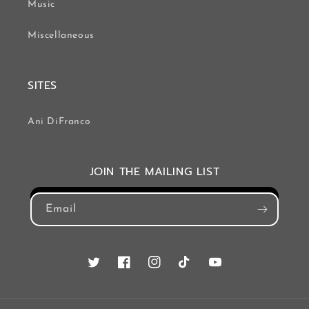
Music
Miscellaneous
SITES
Ani DiFranco
JOIN THE MAILING LIST
Email
Twitter
Facebook
Instagram
TikTok
YouTube