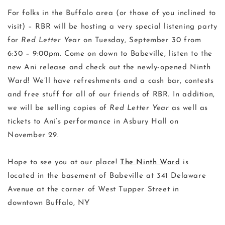
For folks in the Buffalo area (or those of you inclined to
visit) – RBR will be hosting a very special listening party
for
Red Letter Year
on Tuesday, September 30 from
6:30 – 9:00pm. Come on down to Babeville, listen to the
new Ani release and check out the newly-opened Ninth
Ward! We’ll have refreshments and a cash bar, contests
and free stuff for all of our friends of RBR. In addition,
we will be selling copies of
Red Letter Year
as well as
tickets to Ani’s performance in Asbury Hall on
November 29.
Hope to see you at our place!
The Ninth Ward
is
located in the basement of Babeville at 341 Delaware
Avenue at the corner of West Tupper Street in
downtown Buffalo, NY