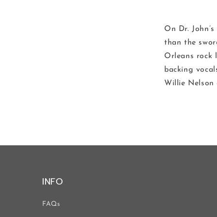
On Dr. John’s
than the swor
Orleans rock 
backing vocal
Willie Nelson
INFO
FAQs