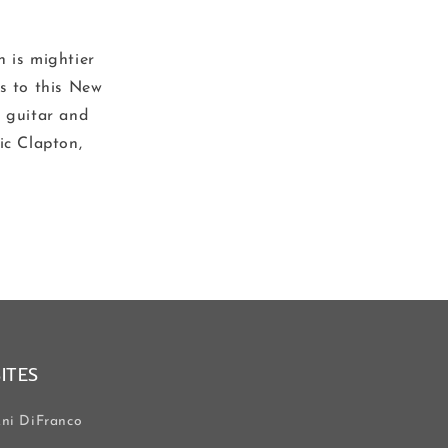
n is mightier
es to this New
r guitar and
ic Clapton,
SITES
ni DiFranco