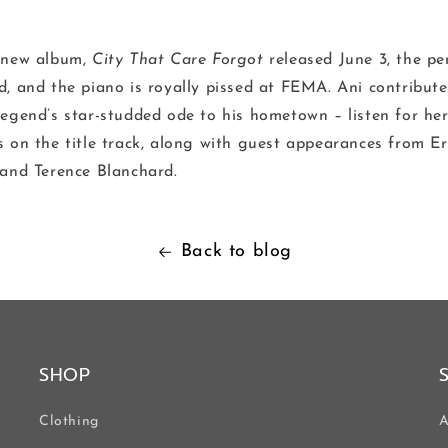
 new album,
City That Care Forgot
released June 3, the pe
d, and the piano is royally pissed at FEMA. Ani contribut
legend’s star-studded ode to his hometown – listen for he
s on the title track, along with guest appearances from Er
 and Terence Blanchard.
Back to blog
SHOP
Clothing
A