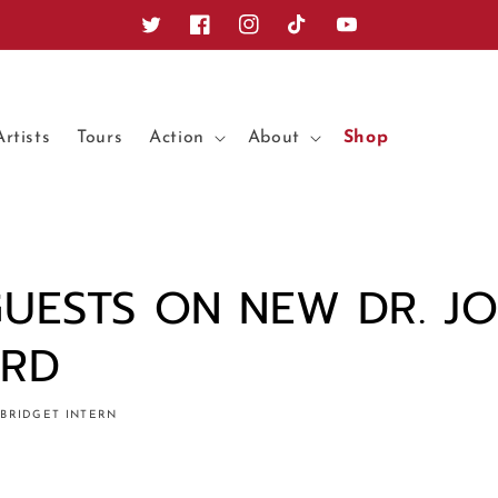
Twitter
Facebook
Instagram
TikTok
YouTube
Artists
Tours
Action
About
Shop
GUESTS ON NEW DR. J
ORD
BRIDGET INTERN