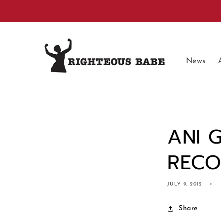
Skip to
content
News
ANI 
REC
JULY 9, 2012
Share