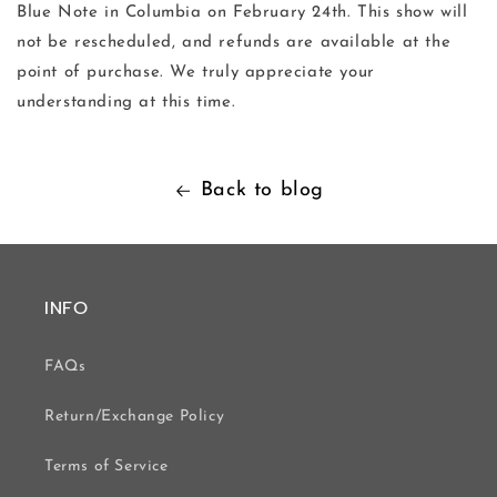
Blue Note in Columbia on February 24th. This show will
not be rescheduled, and refunds are available at the
point of purchase. We truly appreciate your
understanding at this time.
Back to blog
INFO
FAQs
Return/Exchange Policy
Terms of Service