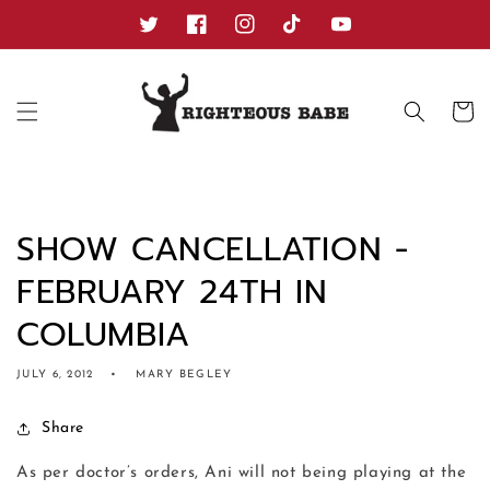
Skip to
content
Twitter
Facebook
Instagram
TikTok
YouTube
Cart
SHOW CANCELLATION -
FEBRUARY 24TH IN
COLUMBIA
JULY 6, 2012
MARY BEGLEY
Share
As per doctor’s orders, Ani will not being playing at the