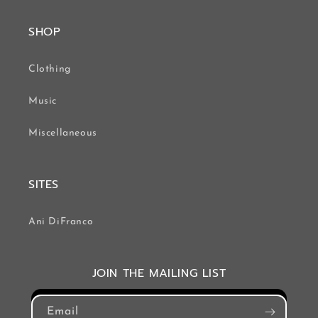
SHOP
Clothing
Music
Miscellaneous
SITES
Ani DiFranco
JOIN THE MAILING LIST
Email