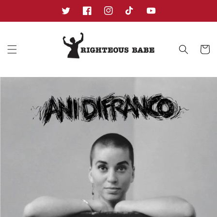
Skip to
content
Twitter
Facebook
Instagram
TikTok
YouTube
Cart