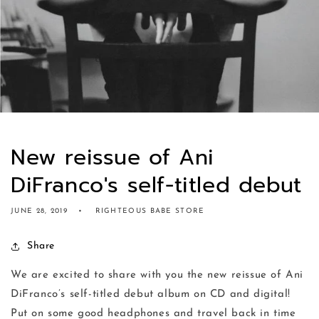
New reissue of Ani
DiFranco's self-titled debut
JUNE 28, 2019
RIGHTEOUS BABE STORE
Share
We are excited to share with you the new reissue of Ani
DiFranco’s self-titled debut album on CD and digital!
Put on some good headphones and travel back in time