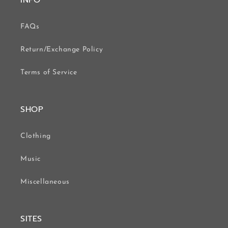
INFO
FAQs
Return/Exchange Policy
Terms of Service
SHOP
Clothing
Music
Miscellaneous
SITES