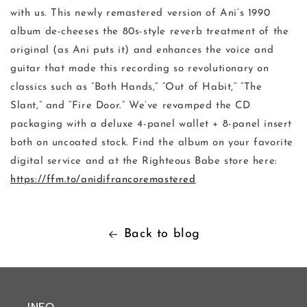
with us. This newly remastered version of Ani’s 1990
album de-cheeses the 80s-style reverb treatment of the
original (as Ani puts it) and enhances the voice and
guitar that made this recording so revolutionary on
classics such as “Both Hands,” “Out of Habit,” “The
Slant,” and “Fire Door.” We’ve revamped the CD
packaging with a deluxe 4-panel wallet + 8-panel insert
both on uncoated stock. Find the album on your favorite
digital service and at the Righteous Babe store here:
https://ffm.to/anidifrancoremastered
Back to blog