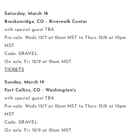
Saturday, March 18
Breckenridge, CO - Riverwalk Center
with special guest TBA
Pre-sale: Weds 12/7 at 10am MST to Thurs 12/8 at 10pm
MST
Code: GRAVEL
On sale: Fri 12/9 at 10am MST
TICKETS
Sunday, March 19
Fort Collins, CO - Washington's
with special guest TBA
Pre-sale: Weds 12/7 at 10am MST to Thurs 12/8 at 10pm
MST
Code: GRAVEL
On sale: Fri 12/9 at 10am MST