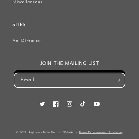
Miscellaneous
SITES
Ani DiFranco
JOIN THE MAILING LIST
Email
Twitter
Facebook
Instagram
TikTok
YouTube
© 2022, Righteous Babe Records. Website by
Bauer Entertainment Marketing