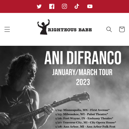
Skip to
content
Twitter
Facebook
Instagram
TikTok
YouTube
Cart