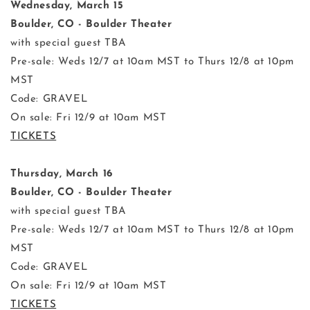
Wednesday, March 15
Boulder, CO - Boulder Theater
with special guest TBA
Pre-sale: Weds 12/7 at 10am MST to Thurs 12/8 at 10pm
MST
Code: GRAVEL
On sale: Fri 12/9 at 10am MST
TICKETS
Thursday, March 16
Boulder, CO - Boulder Theater
with special guest TBA
Pre-sale: Weds 12/7 at 10am MST to Thurs 12/8 at 10pm
MST
Code: GRAVEL
On sale: Fri 12/9 at 10am MST
TICKETS