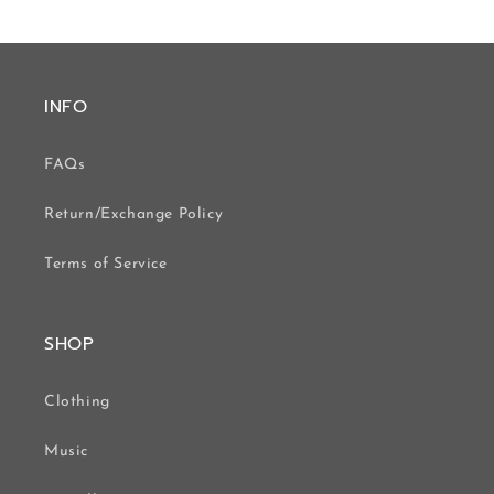
INFO
FAQs
Return/Exchange Policy
Terms of Service
SHOP
Clothing
Music