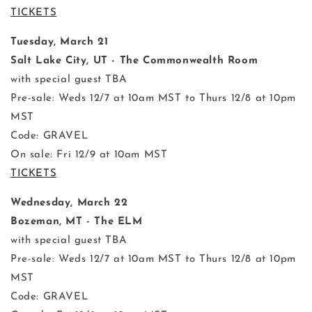
TICKETS
Tuesday, March 21
Salt Lake City, UT - The Commonwealth Room
with special guest TBA
Pre-sale: Weds 12/7 at 10am MST to Thurs 12/8 at 10pm
MST
Code: GRAVEL
On sale: Fri 12/9 at 10am MST
TICKETS
Wednesday, March 22
Bozeman, MT - The ELM
with special guest TBA
Pre-sale: Weds 12/7 at 10am MST to Thurs 12/8 at 10pm
MST
Code: GRAVEL