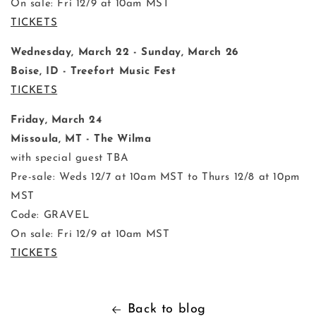
On sale: Fri 12/9 at 10am MST
TICKETS
Wednesday, March 22 - Sunday, March 26
Boise, ID - Treefort Music Fest
TICKETS
Friday, March 24
Missoula, MT - The Wilma
with special guest TBA
Pre-sale: Weds 12/7 at 10am MST to Thurs 12/8 at 10pm
MST
Code: GRAVEL
On sale: Fri 12/9 at 10am MST
TICKETS
Back to blog