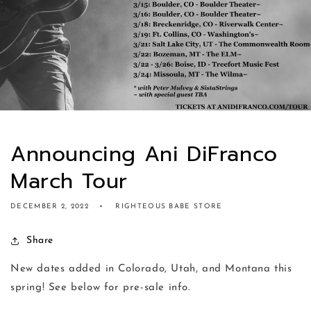
Announcing Ani DiFranco
March Tour
DECEMBER 2, 2022
RIGHTEOUS BABE STORE
Share
New dates added in Colorado, Utah, and Montana this
spring! See below for pre-sale info.